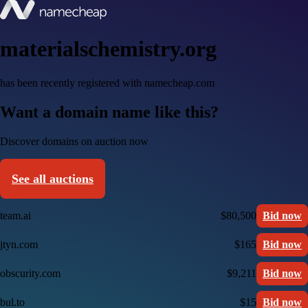
materialschemistry.org
has been recently registered with namecheap.com
Want a domain name like this?
Discover domains on auction now
See all auctions
team.ai
$80,500
Bid now
jtyn.com
$165
Bid now
obscurity.com
$9,211
Bid now
bul.to
$15
Bid now