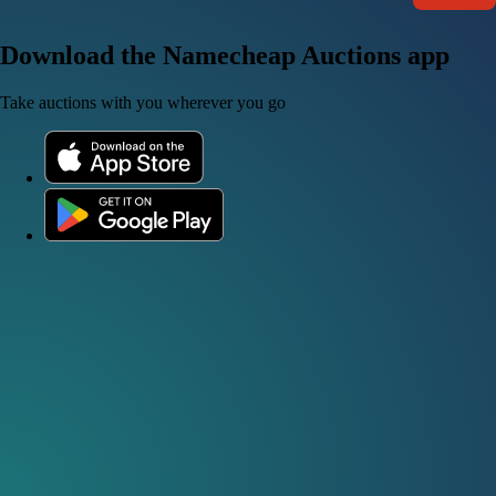
Download the Namecheap Auctions app
Take auctions with you wherever you go